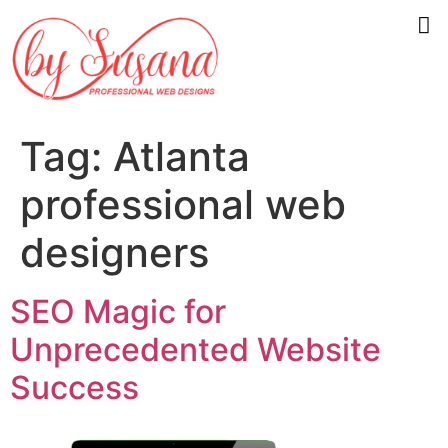
Tag:
Atlanta
professional web
designers
SEO Magic for
Unprecedented Website
Success