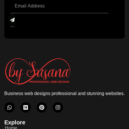
Business web designs professional and stunning websites.
Explore
Home