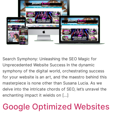
Search Symphony: Unleashing the SEO Magic for
Unprecedented Website Success In the dynamic
symphony of the digital world, orchestrating success
for your website is an art, and the maestro behind this
masterpiece is none other than Susana Lucia. As we
delve into the intricate chords of SEO, let’s unravel the
enchanting impact it wields on […]
Google Optimized Websites