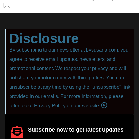
[…]
Disclosure
By subscribing to our newsletter at bysusana.com, you
agree to receive email updates, newsletters, and
promotional content. We respect your privacy and will
not share your information with third parties. You can
unsubscribe at any time by using the "unsubscribe" link
provided in our emails. For more information, please
refer to our Privacy Policy on our website.
Subscribe now to get latest updates