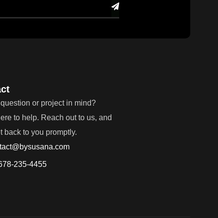
ct
question or project in mind?
ere to help. Reach out to us, and
et back to you promptly.
tact@bysusana.com
678-235-4455