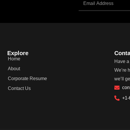
Explore
Conta
Home
Have a 
About
We’re h
Corporate Resume
we’ll g
con
Contact Us
+1-