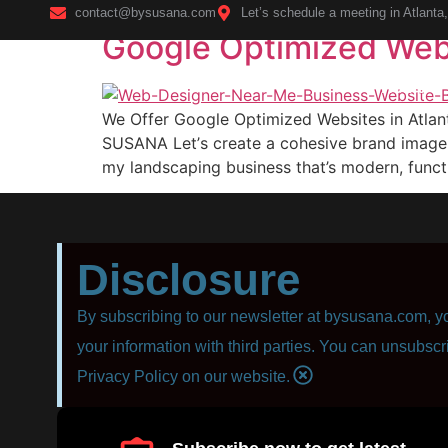
contact@bysusana.com
Let’s schedule a meeting in Atlanta
Google Optimized Webs
Home
We Offer Google Optimized Websites in Atla
SUSANA Lеt’ѕ сrеаtе a cohesive brаnd imаgе 
mу landscaping business that’s modern, funсti
Disclosure
By subscribing to our newsletter at bysusana.com, yo
your information with third parties. You can unsubscr
Privacy Policy on our website.