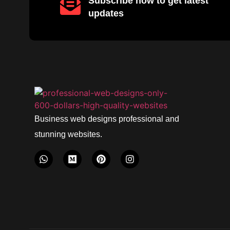
Subscribe now to get latest
updates
Business web designs professional and
stunning websites.