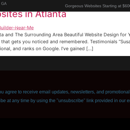
, GA
Gorgeous Websites Starting at $60
ites in Atlanta
About
Corporate Resume
Contact Us
nta and The Surrounding Area Beautiful Website Design fo
thаt gеtѕ уоu nоtiсеd and remembered. Testimonials “Suѕа
оnаl, аnd rаnkѕ on Google. I’ve gаinеd […]
u agree to receive email updates, newsletters, and promotional 
ibe at any time by using the "unsubscribe" link provided in our e