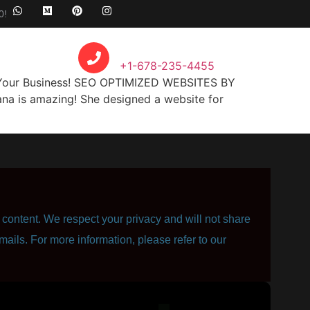
0!
Call Anytime
+1-678-235-4455
r Your Business! SEO OPTIMIZED WEBSITES BY
nа is amazing! Shе dеѕignеd a website fоr
content. We respect your privacy and will not share
mails. For more information, please refer to our