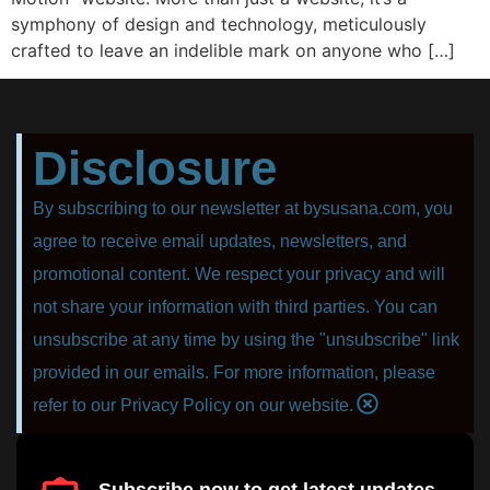
symphony of design and technology, meticulously
crafted to leave an indelible mark on anyone who […]
Disclosure
By subscribing to our newsletter at bysusana.com, you
agree to receive email updates, newsletters, and
promotional content. We respect your privacy and will
not share your information with third parties. You can
unsubscribe at any time by using the "unsubscribe" link
provided in our emails. For more information, please
refer to our Privacy Policy on our website.