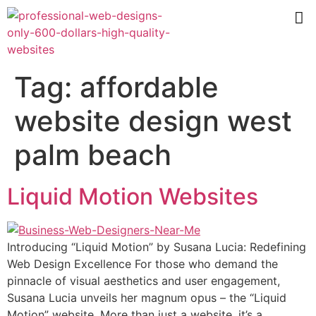
Tag:
affordable
website design west
palm beach
Liquid Motion Websites
Introducing “Liquid Motion” by Susana Lucia: Redefining
Web Design Excellence For those who demand the
pinnacle of visual aesthetics and user engagement,
Susana Lucia unveils her magnum opus – the “Liquid
Motion” website. More than just a website, it’s a