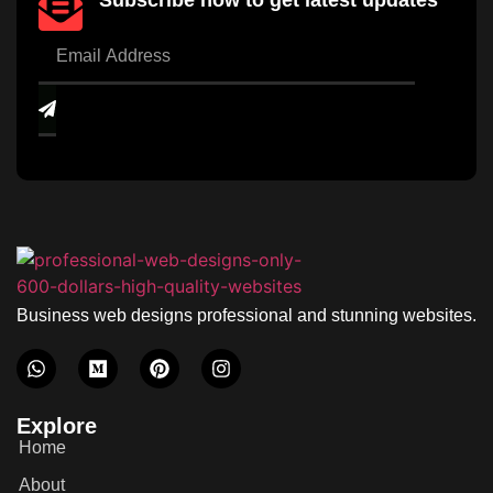
Subscribe now to get latest updates
Business web designs professional and stunning websites.
Explore
Home
About