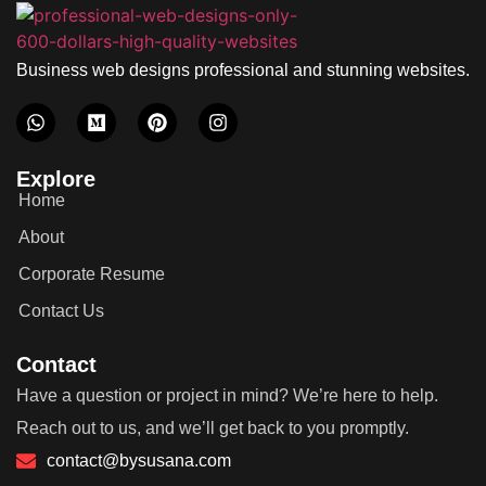
Business web designs professional and stunning websites.
Explore
Home
About
Corporate Resume
Contact Us
Contact
Have a question or project in mind? We’re here to help.
Reach out to us, and we’ll get back to you promptly.
contact@bysusana.com