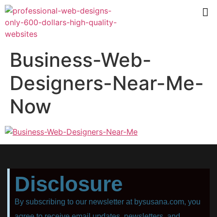
Business-Web-
Designers-Near-Me-
Now
Disclosure
By subscribing to our newsletter at bysusana.com, you
agree to receive email updates, newsletters, and