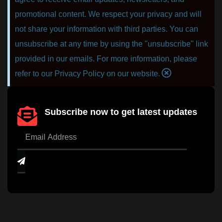
promotional content. We respect your privacy and will
not share your information with third parties. You can
unsubscribe at any time by using the "unsubscribe" link
provided in our emails. For more information, please
refer to our Privacy Policy on our website.
Subscribe now to get latest updates