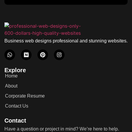
Business web designs professional and stunning websites.
Explore
Home
About
Corporate Resume
Contact Us
Contact
Have a question or project in mind? We’re here to help.