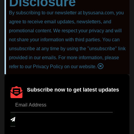
Disclosure
By subscribing to our newsletter at bysusana.com, you
agree to receive email updates, newsletters, and
promotional content. We respect your privacy and will
not share your information with third parties. You can
unsubscribe at any time by using the "unsubscribe" link
provided in our emails. For more information, please
refer to our Privacy Policy on our website.
Subscribe now to get latest updates