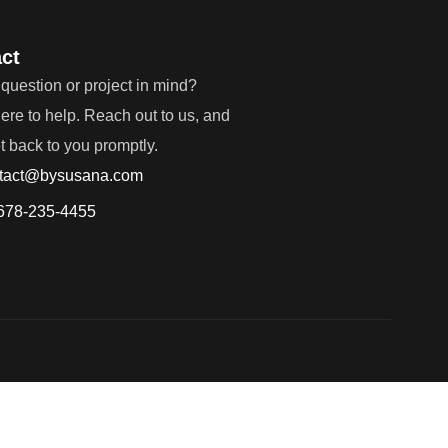
ct
question or project in mind?
ere to help. Reach out to us, and
et back to you promptly.
tact@bysusana.com
678-235-4455