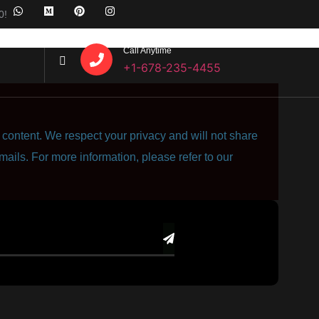
0!
Call Anytime
+1-678-235-4455
content. We respect your privacy and will not share
mails. For more information, please refer to our