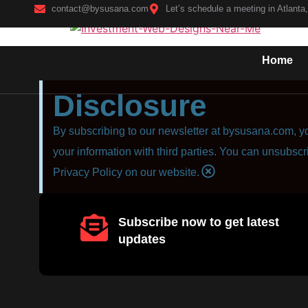
contact@bysusana.com
Let’s schedule a meeting in Atlanta
Home
Disclosure
By subscribing to our newsletter at bysusana.com, yo
your information with third parties. You can unsubscr
Privacy Policy on our website.
Subscribe now to get latest
updates