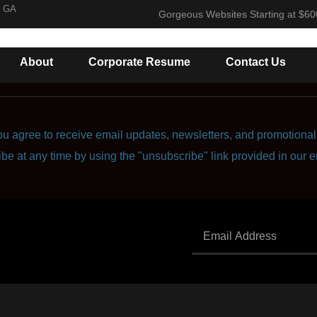
, GA
Gorgeous Websites Starting at $60
About
Corporate Resume
Contact Us
u agree to receive email updates, newsletters, and promotional 
ibe at any time by using the "unsubscribe" link provided in our e