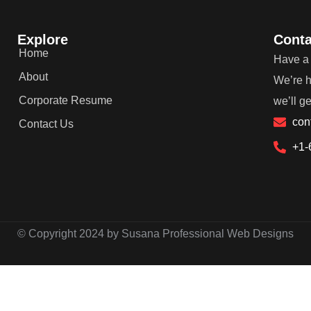
Explore
Conta
Home
Have a 
About
We’re h
Corporate Resume
we’ll g
con
Contact Us
+1-
© Copyright 2024 by Susana Professional Web Designs