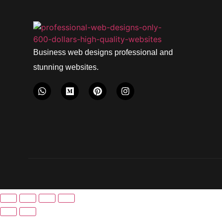
Business web designs professional and
stunning websites.