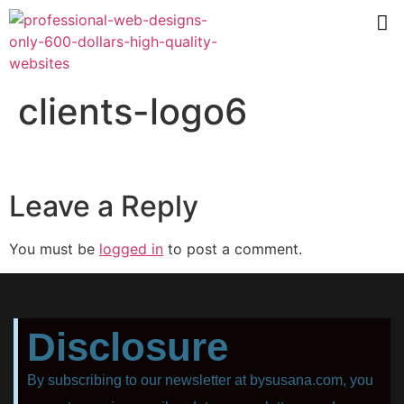
clients-logo6
Leave a Reply
You must be
logged in
to post a comment.
Disclosure
By subscribing to our newsletter at bysusana.com, you