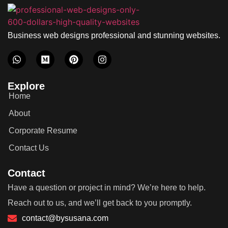
Business web designs professional and stunning websites.
Explore
Home
About
Corporate Resume
Contact Us
Contact
Have a question or project in mind? We’re here to help.
Reach out to us, and we’ll get back to you promptly.
contact@bysusana.com