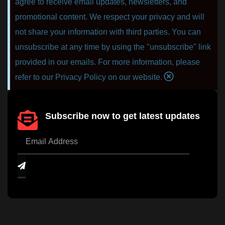
agree to receive email updates, newsletters, and
promotional content. We respect your privacy and will
not share your information with third parties. You can
unsubscribe at any time by using the "unsubscribe" link
provided in our emails. For more information, please
refer to our Privacy Policy on our website.
Subscribe now to get latest updates